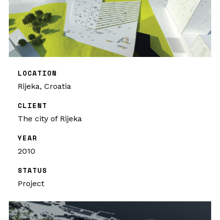
LOCATION
Rijeka, Croatia
CLIENT
The city of Rijeka
YEAR
2010
STATUS
Project