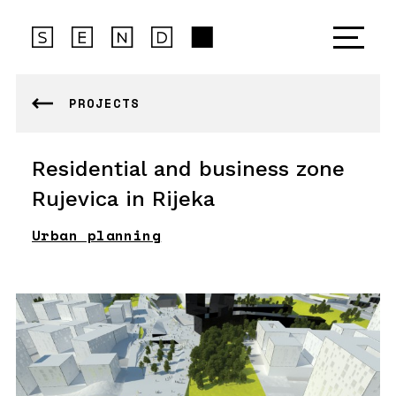
PROJECTS
Residential and business zone
Rujevica in Rijeka
Urban planning